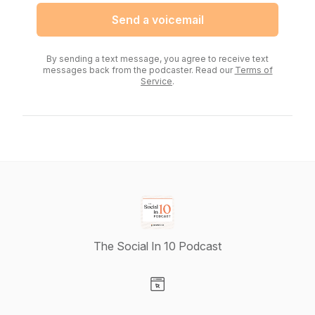
Send a voicemail
By sending a text message, you agree to receive text
messages back from the podcaster. Read our
Terms of
Service
.
The Social In 10 Podcast
Visit our Website page