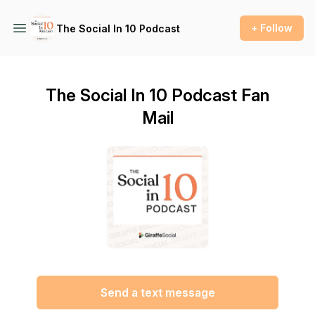
+ Follow
The Social In 10 Podcast
The Social In 10 Podcast Fan
Mail
Send a text message